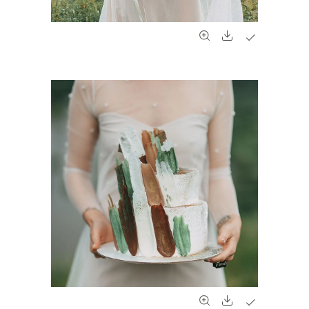
#961
#962