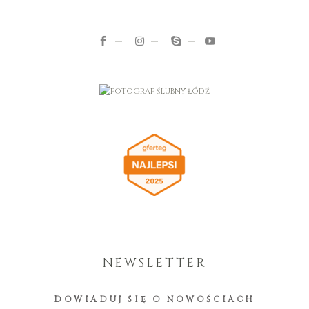
NEWSLETTER
DOWIADUJ SIĘ O NOWOŚCIACH