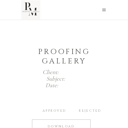
PROOFING
GALLERY
Client:
Jack Smith
Subject:
Photos
Date:
2019-11-29
ALL
APPROVED
REJECTED
DOWNLOAD